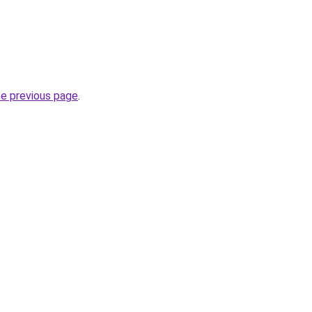
he previous page
.