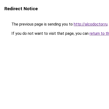
Redirect Notice
The previous page is sending you to
http://alcodoctor.ru
.
If you do not want to visit that page, you can
return to t