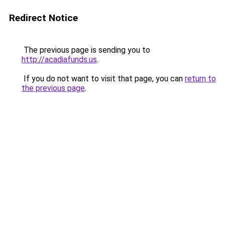
Redirect Notice
The previous page is sending you to
http://acadiafunds.us
.
If you do not want to visit that page, you can
return to
the previous page
.