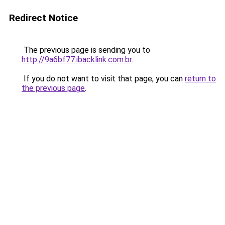
Redirect Notice
The previous page is sending you to
http://9a6bf77.ibacklink.com.br
.
If you do not want to visit that page, you can
return to
the previous page
.