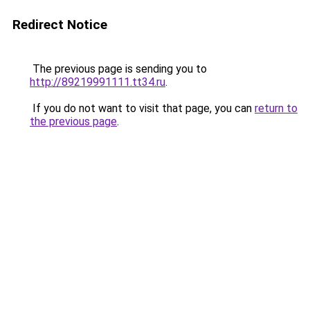
Redirect Notice
The previous page is sending you to
http://89219991111.tt34.ru
.
If you do not want to visit that page, you can
return to
the previous page
.