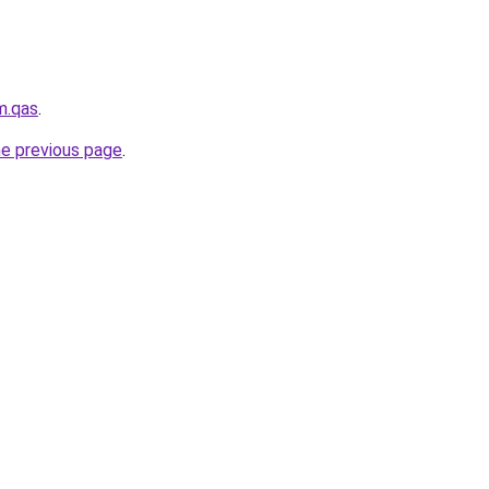
m.qas
.
he previous page
.