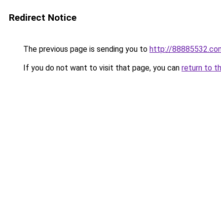
Redirect Notice
The previous page is sending you to
http://88885532.co
If you do not want to visit that page, you can
return to t