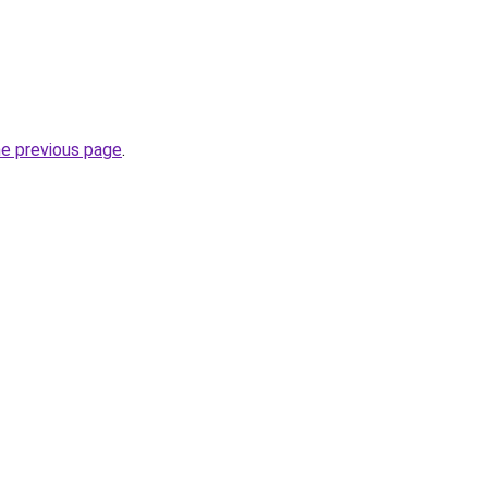
he previous page
.