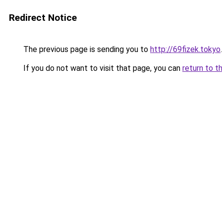
Redirect Notice
The previous page is sending you to
http://69fizek.tokyo
.
If you do not want to visit that page, you can
return to t