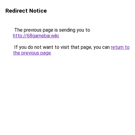
Redirect Notice
The previous page is sending you to
http://68gamebai.wiki
.
If you do not want to visit that page, you can
return to
the previous page
.