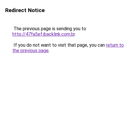
Redirect Notice
The previous page is sending you to
http://47fa5ef.ibacklink.com.br
.
If you do not want to visit that page, you can
return to
the previous page
.