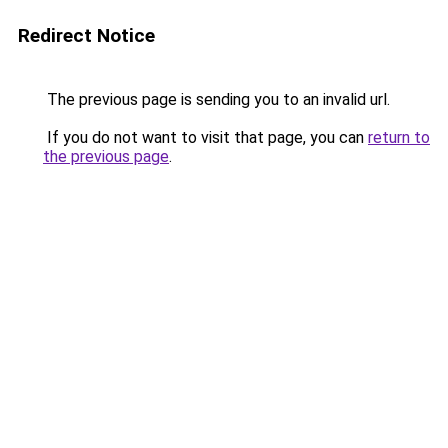
Redirect Notice
The previous page is sending you to an invalid url.
If you do not want to visit that page, you can
return to
the previous page
.