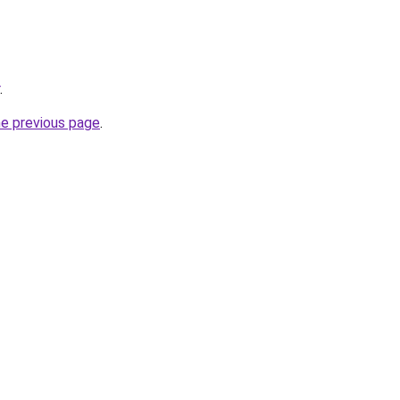
.
he previous page
.