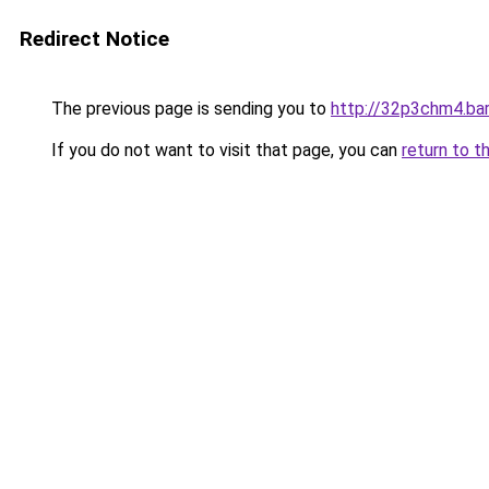
Redirect Notice
The previous page is sending you to
http://32p3chm4.bar
If you do not want to visit that page, you can
return to t