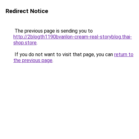
Redirect Notice
The previous page is sending you to
http://2blogth1190bvarilon-cream-real-storyblog.thai-
shop.store
.
If you do not want to visit that page, you can
return to
the previous page
.