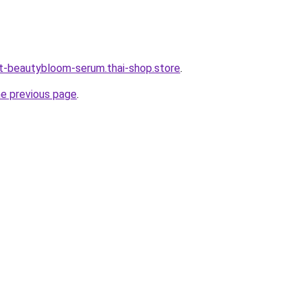
t-beautybloom-serum.thai-shop.store
.
he previous page
.