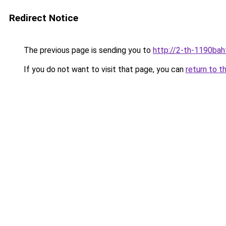
Redirect Notice
The previous page is sending you to
http://2-th-1190bah
If you do not want to visit that page, you can
return to t