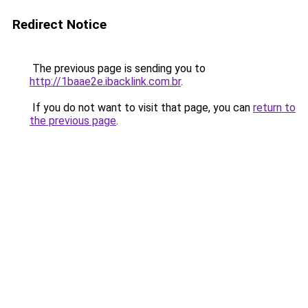
Redirect Notice
The previous page is sending you to
http://1baae2e.ibacklink.com.br
.
If you do not want to visit that page, you can
return to
the previous page
.