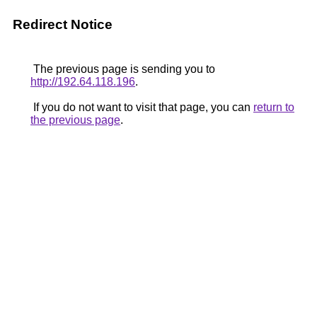
Redirect Notice
The previous page is sending you to
http://192.64.118.196
.
If you do not want to visit that page, you can
return to
the previous page
.