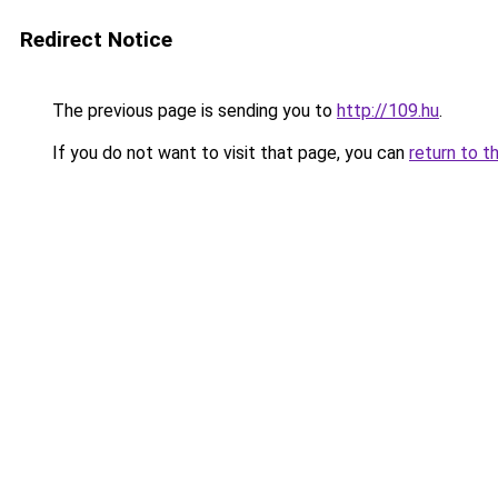
Redirect Notice
The previous page is sending you to
http://109.hu
.
If you do not want to visit that page, you can
return to t