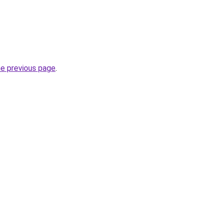
he previous page
.