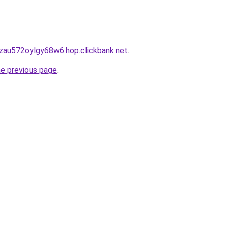
zau572oylgy68w6.hop.clickbank.net
.
he previous page
.