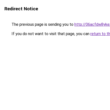
Redirect Notice
The previous page is sending you to
http://06acfdw8yke
If you do not want to visit that page, you can
return to t