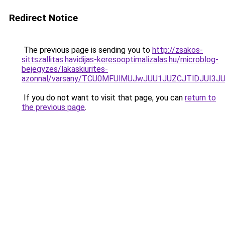
Redirect Notice
The previous page is sending you to
http://zsakos-
sittszallitas.havidijas-keresooptimalizalas.hu/microblog-
bejegyzes/lakaskiurites-
azonnal/varsany/TCU0MFUlMUJwJUU1JUZCJTlDJUI
If you do not want to visit that page, you can
return to
the previous page
.