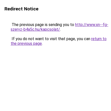
Redirect Notice
The previous page is sending you to
http://www.xn--fg-
szervz-b4a5c.hu/kapcsolat/
.
If you do not want to visit that page, you can
return to
the previous page
.