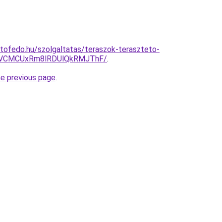
tofedo.hu/szolgaltatas/teraszok-teraszteto-
VCMCUxRm8lRDUlQkRMJThF/
.
he previous page
.