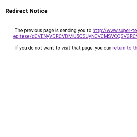
Redirect Notice
The previous page is sending you to
http://www.super-te
epitese/dCVENyVDRCVDMiU5OSUyNCVCMSVCQSVGRC
If you do not want to visit that page, you can
return to t