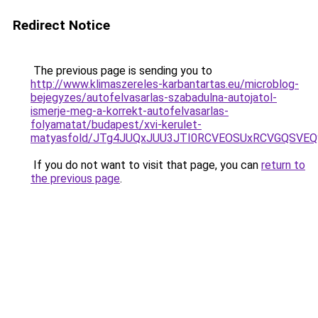
Redirect Notice
The previous page is sending you to
http://www.klimaszereles-karbantartas.eu/microblog-
bejegyzes/autofelvasarlas-szabadulna-autojatol-
ismerje-meg-a-korrekt-autofelvasarlas-
folyamatat/budapest/xvi-kerulet-
matyasfold/JTg4JUQxJUU3JTI0RCVEOSUxRCVGQSVEQ
If you do not want to visit that page, you can
return to
the previous page
.