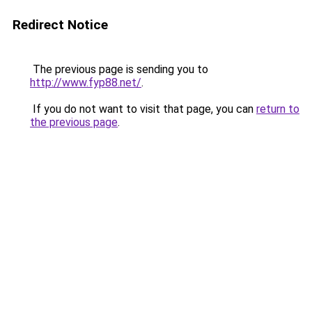
Redirect Notice
The previous page is sending you to
http://www.fyp88.net/
.
If you do not want to visit that page, you can
return to
the previous page
.