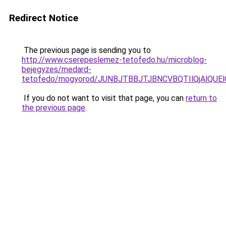
Redirect Notice
The previous page is sending you to
http://www.cserepeslemez-tetofedo.hu/microblog-
bejegyzes/medard-
tetofedo/mogyorod/JUNBJTBBJTJBNCVBQTIlQjAlQ
If you do not want to visit that page, you can
return to
the previous page
.