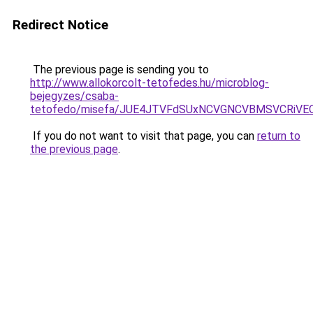
Redirect Notice
The previous page is sending you to
http://www.allokorcolt-tetofedes.hu/microblog-
bejegyzes/csaba-
tetofedo/misefa/JUE4JTVFdSUxNCVGNCVBMSVCRiVE
If you do not want to visit that page, you can
return to
the previous page
.