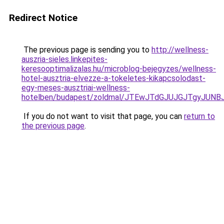
Redirect Notice
The previous page is sending you to
http://wellness-
auszria-sieles.linkepites-
keresooptimalizalas.hu/microblog-bejegyzes/wellness-
hotel-ausztria-elvezze-a-tokeletes-kikapcsolodast-
egy-meses-ausztriai-wellness-
hotelben/budapest/zoldmal/JTEwJTdGJUJGJTgyJU
If you do not want to visit that page, you can
return to
the previous page
.