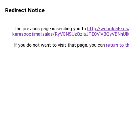
Redirect Notice
The previous page is sending you to
http://weboldal-kes
keresooptimalizalas/RyVGNSUzQzlaJTE0ViVBQyVBNn
If you do not want to visit that page, you can
return to t