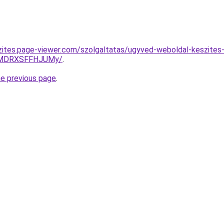
zites.page-viewer.com/szolgaltatas/ugyved-weboldal-keszites
UlMDRXSFFHJUMy/
.
he previous page
.