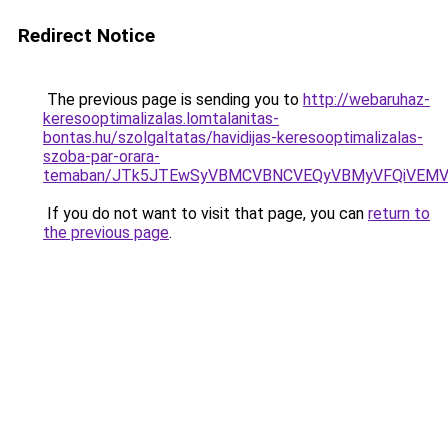
Redirect Notice
The previous page is sending you to
http://webaruhaz-
keresooptimalizalas.lomtalanitas-
bontas.hu/szolgaltatas/havidijas-keresooptimalizalas-
szoba-par-orara-
temaban/JTk5JTEwSyVBMCVBNCVEQyVBMyVFQiVEMV
If you do not want to visit that page, you can
return to
the previous page
.