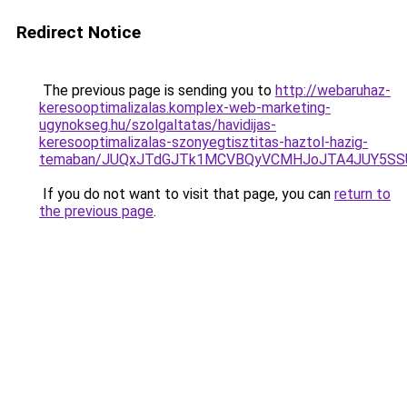
Redirect Notice
The previous page is sending you to
http://webaruhaz-
keresooptimalizalas.komplex-web-marketing-
ugynokseg.hu/szolgaltatas/havidijas-
keresooptimalizalas-szonyegtisztitas-haztol-hazig-
temaban/JUQxJTdGJTk1MCVBQyVCMHJoJTA4JUY5S
If you do not want to visit that page, you can
return to
the previous page
.