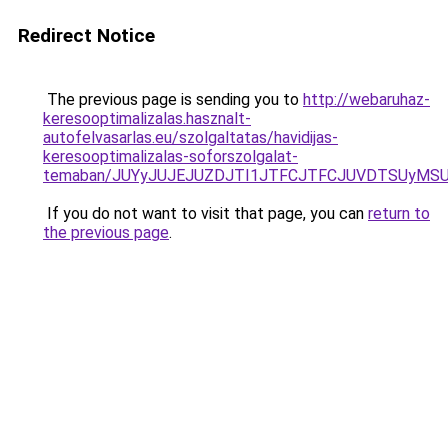
Redirect Notice
The previous page is sending you to
http://webaruhaz-
keresooptimalizalas.hasznalt-
autofelvasarlas.eu/szolgaltatas/havidijas-
keresooptimalizalas-soforszolgalat-
temaban/JUYyJUJEJUZDJTI1JTFCJTFCJUVDTSUyMSU
If you do not want to visit that page, you can
return to
the previous page
.