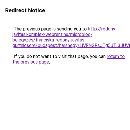
Redirect Notice
The previous page is sending you to
http://redony-
javitas.komplex-webrent.hu/microblog-
bejegyzes/franciska-redony-javitas-
gurtnicsere/budapest/harshegy/LiVFNGRsJTg5JTI
If you do not want to visit that page, you can
return to
the previous page
.