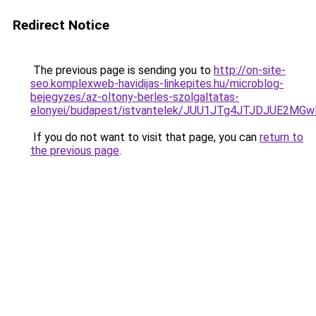
Redirect Notice
The previous page is sending you to
http://on-site-
seo.komplexweb-havidijas-linkepites.hu/microblog-
bejegyzes/az-oltony-berles-szolgaltatas-
elonyei/budapest/istvantelek/JUU1JTg4JTJDJUE2M
If you do not want to visit that page, you can
return to
the previous page
.