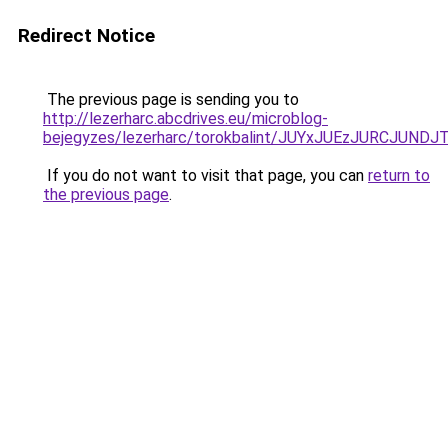
Redirect Notice
The previous page is sending you to
http://lezerharc.abcdrives.eu/microblog-
bejegyzes/lezerharc/torokbalint/JUYxJUEzJURCJ
If you do not want to visit that page, you can
return to
the previous page
.