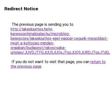
Redirect Notice
The previous page is sending you to
http://lakaskiurites.helyi-
keresooptimalizalas.hu/microblog-
bejegyzes/lakaskiurites-ejjel-nappal-cegunk-megoldast-
nyujt-a-koltozes-minden-
orajaban/budapest/rakoscsaba-
ujtelep/JUVDJTFGJUU5JUQxJTgzJUQ3JURDJTgxJTdG
If you do not want to visit that page, you can
return to
the previous page
.