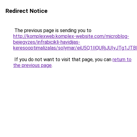
Redirect Notice
The previous page is sending you to
http://komplexweb.komplex-website.com/microblog-
bejegyzes/infrabicikli-havidijas-
keresooptimalizalas/solymar/eiU5Q1IlQURjJUIyJ
If you do not want to visit that page, you can
return to
the previous page
.