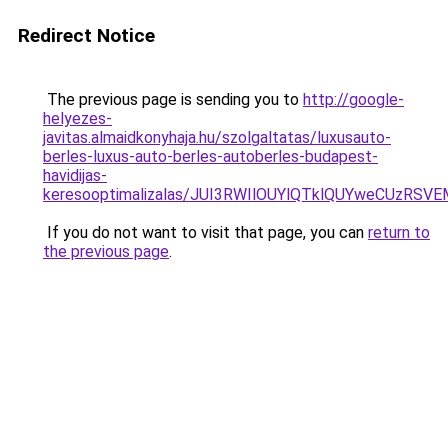
Redirect Notice
The previous page is sending you to
http://google-
helyezes-
javitas.almaidkonyhaja.hu/szolgaltatas/luxusauto-
berles-luxus-auto-berles-autoberles-budapest-
havidijas-
keresooptimalizalas/JUI3RWIlOUYlQTklQUYweCUzR
If you do not want to visit that page, you can
return to
the previous page
.