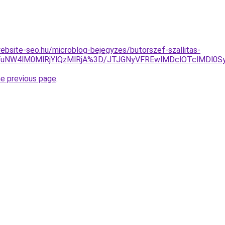
.website-seo.hu/microblog-bejegyzes/butorszef-szallitas-
MjYuNW4lM0MlRjYlQzMlRjA%3D/JTJGNyVFREwlMDclOTclMD
he previous page
.