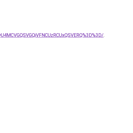
l0SyU4MCVGQSVGQiVFNCUzRCUxQSVERQ%3D%3D/
.