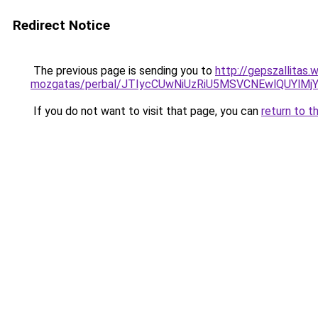
Redirect Notice
The previous page is sending you to
http://gepszallitas
mozgatas/perbal/JTIycCUwNiUzRiU5MSVCNEwlQUYl
If you do not want to visit that page, you can
return to t