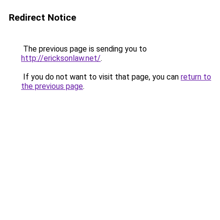
Redirect Notice
The previous page is sending you to
http://ericksonlaw.net/
.
If you do not want to visit that page, you can
return to
the previous page
.