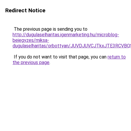
Redirect Notice
The previous page is sending you to
http://dugulaselharitas.igenmarketing.hu/microblog-
bejegyzes/miksa-
dugulaselharitas/orbottyan/JUVDJUVCJTkxJTE3RC
If you do not want to visit that page, you can
return to
the previous page
.