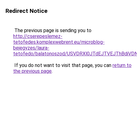
Redirect Notice
The previous page is sending you to
http://cserepeslemez-
tetofedes.komplexwebrent.eu/microblog-
bejegyzes/laura-
tetofedo/balatonoszod/USVDRXl0JTdEJTVEJThBdi
If you do not want to visit that page, you can
return to
the previous page
.