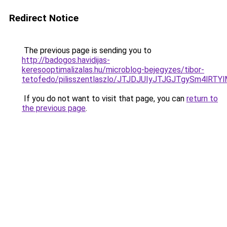
Redirect Notice
The previous page is sending you to
http://badogos.havidijas-
keresooptimalizalas.hu/microblog-bejegyzes/tibor-
tetofedo/pilisszentlaszlo/JTJDJUIyJTJGJTgyS
If you do not want to visit that page, you can
return to
the previous page
.