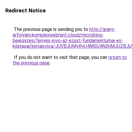
Redirect Notice
The previous page is sending you to
http://arany-
arfolyam.komplexwebrent.cloud/microblog-
bejegyzes/fenyes-jovo-az-ezust-fundamentumai-es-
kilatasai/kistapolca/JUVBJUMyRyU4MSU4N3hMJUZ
If you do not want to visit that page, you can
return to
the previous page
.