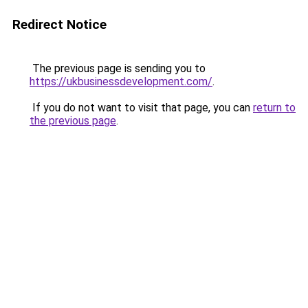
Redirect Notice
The previous page is sending you to
https://ukbusinessdevelopment.com/
.
If you do not want to visit that page, you can
return to
the previous page
.