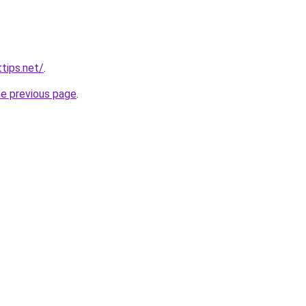
tips.net/
.
he previous page
.