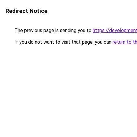
Redirect Notice
The previous page is sending you to
https://development
If you do not want to visit that page, you can
return to t