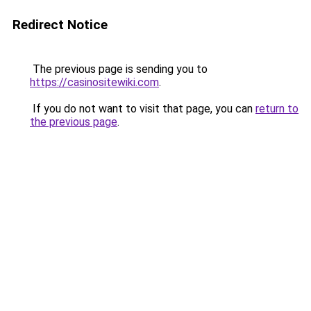
Redirect Notice
The previous page is sending you to
https://casinositewiki.com
.
If you do not want to visit that page, you can
return to
the previous page
.