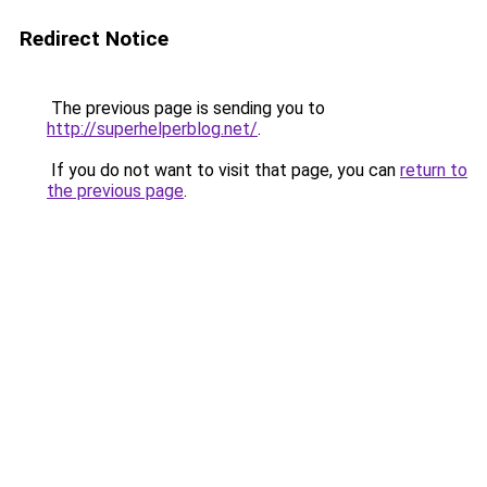
Redirect Notice
The previous page is sending you to
http://superhelperblog.net/
.
If you do not want to visit that page, you can
return to
the previous page
.