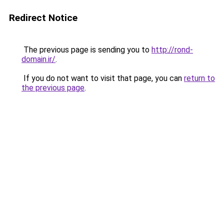
Redirect Notice
The previous page is sending you to
http://rond-
domain.ir/
.
If you do not want to visit that page, you can
return to
the previous page
.