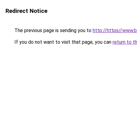
Redirect Notice
The previous page is sending you to
http://https//www.ba
If you do not want to visit that page, you can
return to t