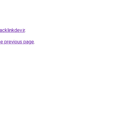
cklinkdev.ir
.
he previous page
.