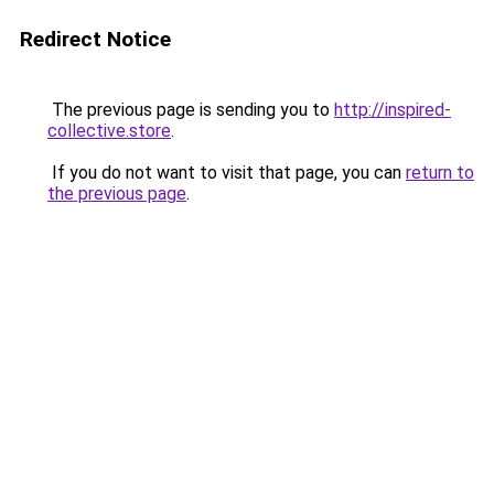
Redirect Notice
The previous page is sending you to
http://inspired-
collective.store
.
If you do not want to visit that page, you can
return to
the previous page
.