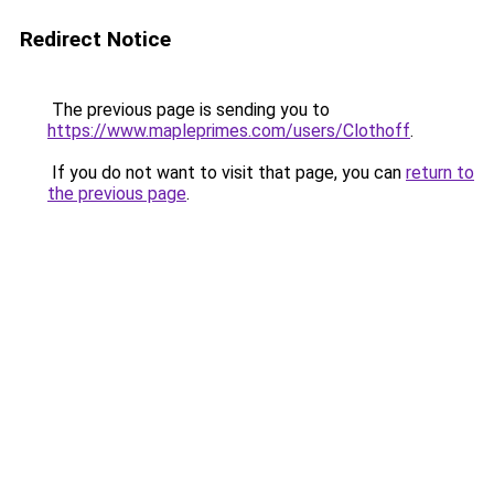
Redirect Notice
The previous page is sending you to
https://www.mapleprimes.com/users/Clothoff
.
If you do not want to visit that page, you can
return to
the previous page
.