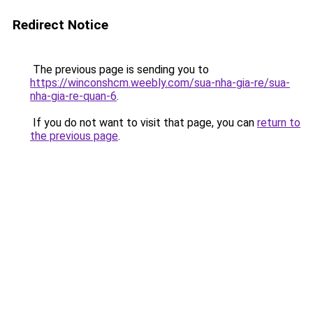
Redirect Notice
The previous page is sending you to
https://winconshcm.weebly.com/sua-nha-gia-re/sua-
nha-gia-re-quan-6
.
If you do not want to visit that page, you can
return to
the previous page
.