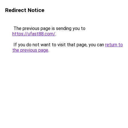
Redirect Notice
The previous page is sending you to
https://ufast88.com/
.
If you do not want to visit that page, you can
return to
the previous page
.